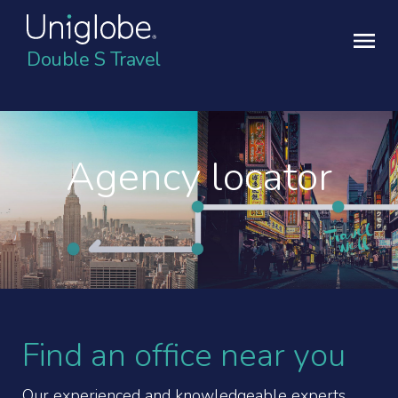
Double S Travel
Agency locator
Find an office near you
Our experienced and knowledgeable experts