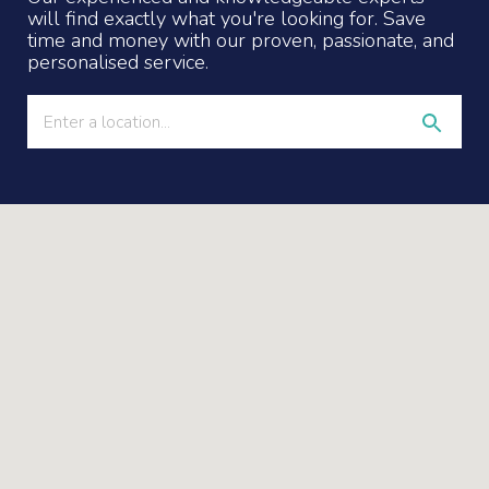
will find exactly what you're looking for. Save
time and money with our proven, passionate, and
personalised service.