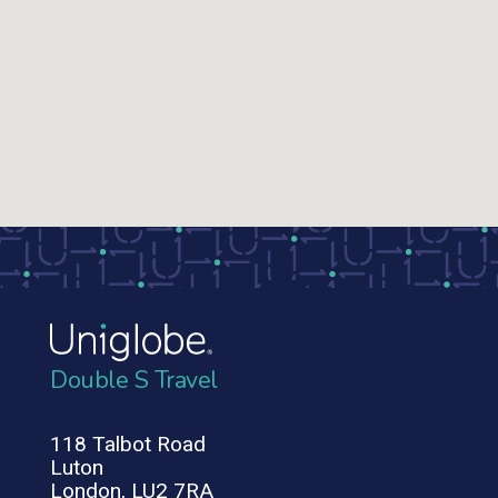
Double S Travel
118 Talbot Road
Luton
London, LU2 7RA