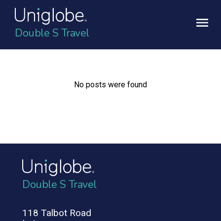
Double S Travel
No posts were found
Double S Travel
118 Talbot Road