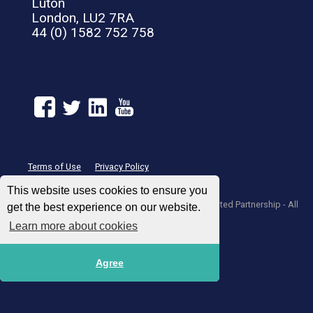
Luton
London, LU2 7RA
44 (0) 1582 752 758
Terms of Use
Privacy Policy
This website uses cookies to ensure you
© 2004 – 2026 UNIGLOBE Travel International Limited Partnership - All
get the best experience on our website.
agencies independently owned and operated.
Learn more about cookies
Agree