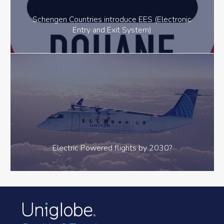
Schengen Countries introduce EES (Electronic
Entry and Exit System)
Electric Powered flights by 2030?