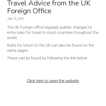
Travel Advice from the UK
Foreign Office
July 15, 2021
The UK Foregin office regularly publish changes to
entry rules for travel to most countries thoughout the
world.
Rules for return to the UK can also be found on the
same pages
These can be found by following the link below:
Click here to open the website