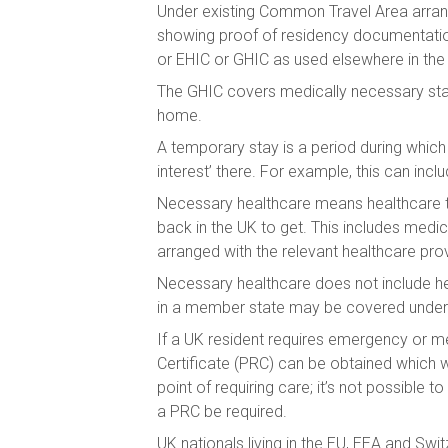
Under existing Common Travel Area arrange
showing proof of residency documentation 
or EHIC or GHIC as used elsewhere in the
The GHIC covers medically necessary state
home.
A temporary stay is a period during which
interest’ there. For example, this can incl
Necessary healthcare means healthcare th
back in the UK to get. This includes medi
arranged with the relevant healthcare prov
Necessary healthcare does not include hea
in a member state may be covered under 
If a UK resident requires emergency or m
Certificate (PRC) can be obtained which 
point of requiring care; it’s not possibl
a PRC be required.
UK nationals living in the EU, EEA and Swit