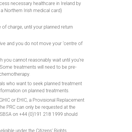
cess necessary healthcare in Ireland by
a Northern Irish medical card)
of charge, until your planned return
 live and you do not move your ‘centre of
 you cannot reasonably wait until you’re
. Some treatments will need to be pre-
or chemotherapy.
duals who want to seek planned treatment
formation on planned treatments.
a GHIC or EHIC, a Provisional Replacement
The PRC can only be requested at the
t NHSBSA on +44 (0)191 218 1999 should
ligible under the Citizens’ Rights