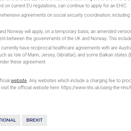
 on current EU regulations, can continue to apply for an EHIC.
ehensive agreements on social security coordination, including 
K and Norway will apply, on a temporary basis, an amended versi
ent between the governments of the UK and Norway. This includ
 currently have reciprocal healthcare agreements with are Aust
ch as Isle of Mann, Jersey, Gibraltar), and some Balkan states 
ed under these agreement.
ficial
website
. Any websites which include a charging fee to proc
visit the official website here: https://www.nhs.uk/using-the-nhs
TIONAL
BREXIT