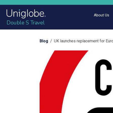
About Us
Double S Travel
Blog
/ UK launches replacement for Eur