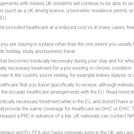
ments with Ireland, UK residents will continue to be able to ac
(such as a UK driving licence, a biometric residence permit, or 
 EU.
-provided healthcare at a reduced cost or, in many cases, free 
 you are staying in a place other than the one where you usually
ude holiday, study and business travel.
at becomes medically necessary during your stay and for which
cally necessary treatment for a pre-existing or chronic condition
ider in the country you’re visiting, for example kidney dialysis 
lthcare that you travel specifically to receive, although indivi
the broader healthcare arrangements with the EU. Read more in
edically necessary treatment while in the EU, and doesn’t have 
will provide the same coverage for healthcare as GHIC or EHIC. 
e to request a PRC in advance of a trip. UK nationals can contac
zerland and EU, EEA and Swiss nationals living in the UK, who are e