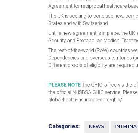
Agreement for reciprocal healthcare based
The UK is seeking to conclude new, compr
States and with Switzerland.
Until a new agreement is in place, the U
Security and Protocol on Medical Treatm
The rest-of-the-world (RoW) countries we
Dependencies and overseas territories (su
Different proofs of eligibility are requir
PLEASE NOTE
The GHIC is free via the of
the official NHSBSA GHIC service. Please 
global-health-insurance-card-ghic/
Categories:
NEWS
INTERNA