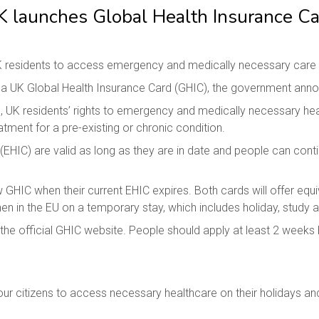
K launches Global Health Insurance Ca
 residents to access emergency and medically necessary care whe
or a UK Global Health Insurance Card (GHIC), the government ann
, UK residents’ rights to emergency and medically necessary healt
tment for a pre-existing or chronic condition.
EHIC) are valid as long as they are in date and people can conti
ew GHIC when their current EHIC expires. Both cards will offer eq
 in the EU on a temporary stay, which includes holiday, study a
he official GHIC website. People should apply at least 2 weeks b
our citizens to access necessary healthcare on their holidays and 