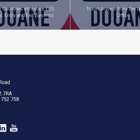
 Countries introduce EES
Travel Advice from the U
ic Entry and Exit System)
Office
 Road
2 7RA
2 752 758