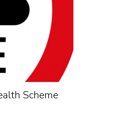
ealth Scheme