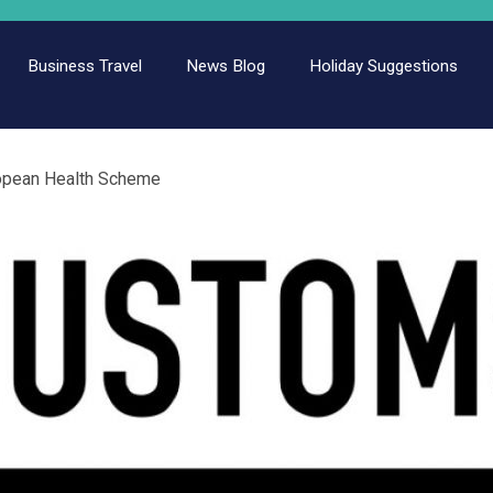
Business Travel
News Blog
Holiday Suggestions
opean Health Scheme