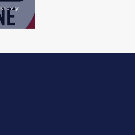
K Foreign