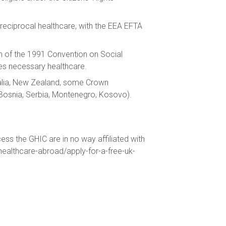
reciprocal healthcare, with the EEA EFTA
on of the 1991 Convention on Social
es necessary healthcare.
ralia, New Zealand, some Crown
(Bosnia, Serbia, Montenegro, Kosovo).
ess the GHIC are in no way affiliated with
/healthcare-abroad/apply-for-a-free-uk-