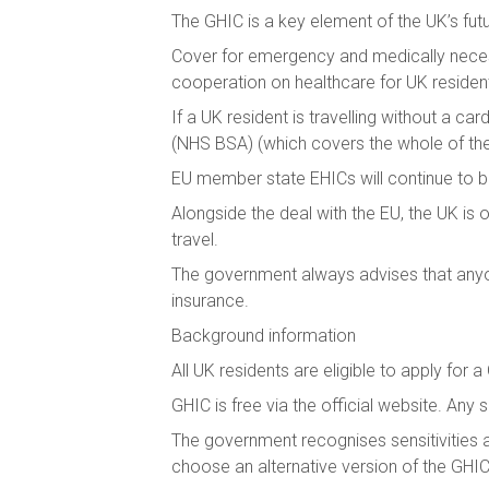
The GHIC is a key element of the UK’s futur
Cover for emergency and medically necess
cooperation on healthcare for UK residen
If a UK resident is travelling without a ca
(NHS BSA) (which covers the whole of th
EU member state EHICs will continue to 
Alongside the deal with the EU, the UK is
travel.
The government always advises that anyon
insurance.
Background information
All UK residents are eligible to apply for 
GHIC is free via the official website. Any 
The government recognises sensitivities ar
choose an alternative version of the GHIC