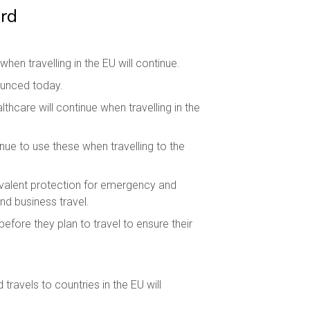
rd
n travelling in the EU will continue.
ounced today.
hcare will continue when travelling in the
nue to use these when travelling to the
uivalent protection for emergency and
nd business travel.
efore they plan to travel to ensure their
travels to countries in the EU will