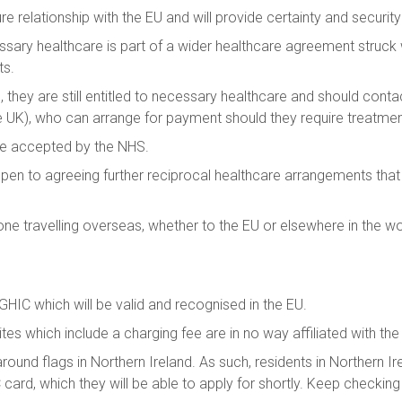
e relationship with the EU and will provide certainty and security 
ary healthcare is part of a wider healthcare agreement struck wi
ts.
rd, they are still entitled to necessary healthcare and should con
e UK), who can arrange for payment should they require treatme
be accepted by the NHS.
 open to agreeing further reciprocal healthcare arrangements tha
e travelling overseas, whether to the EU or elsewhere in the wo
a GHIC which will be valid and recognised in the EU.
sites which include a charging fee are in no way affiliated with t
ound flags in Northern Ireland. As such, residents in Northern Ire
 card, which they will be able to apply for shortly. Keep checki