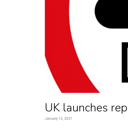
UK launches rep
January 12, 2021