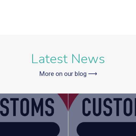
Latest News
More on our blog ⟶