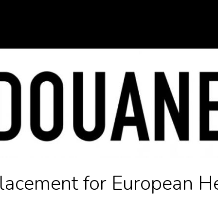
lacement for European H