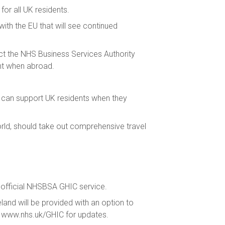
for all UK residents.
th the EU that will see continued
tact the NHS Business Services Authority
nt when abroad.
t can support UK residents when they
rld, should take out comprehensive travel
he official NHSBSA GHIC service.
land will be provided with an option to
ng www.nhs.uk/GHIC for updates.