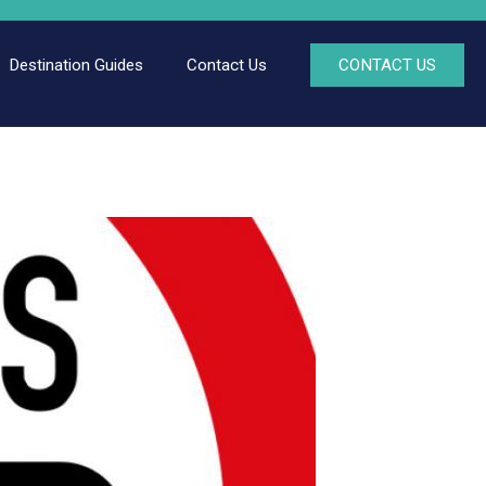
Destination Guides
Contact Us
CONTACT US