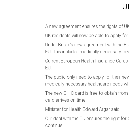
U
A new agreement ensures the rights of UK
UK residents will now be able to apply f
Under Britain’s new agreement with the EU
EU. This includes medically necessary trea
Current European Health Insurance Cards (
EU.
The public only need to apply for their n
medically necessary healthcare needs when
The new GHIC card is free to obtain from t
card arrives on time.
Minister for Health Edward Argar said:
Our deal with the EU ensures the right for 
continue.