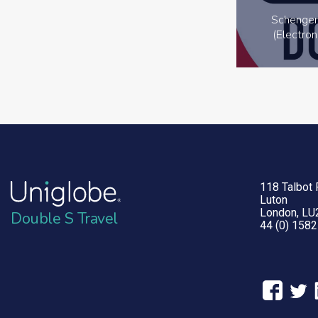
Schengen
(Electron
118 Talbot
Luton
London, LU
Double S Travel
44 (0) 158