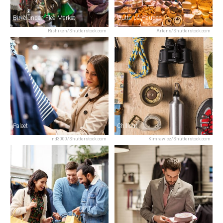
Birkelunden Flea Market
Gutta på Haugen
Rishiken/Shutterstock.com
Artens/Shutterstock.com
Paleet
Chillout
nd3000/Shutterstock.com
Kimrawicz/Shutterstock.com