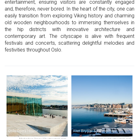
entertainment, ensuring visitors are constantly engaged
and, therefore, never bored. In the heart of the city, one can
easily transition from exploring Viking history and charming
old wooden neighbourhoods to immersing themselves in
the hip districts with innovative architecture and
contemporary art. The cityscape is alive with frequent
festivals and concerts, scattering delightful melodies and
festivities throughout Oslo.
Oslo Opera House
Aker Brygge & Tjuvholmen