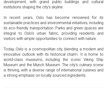
development, with grand public buildings and cultural
institutions shaping the city's skyline.
In recent years, Oslo has become renowned for its
sustainable practices and environmental initiatives, including
its eco-friendly transportation. Parks and green spaces are
integral to Oslo's urban fabric, providing residents and
visitors with ample opportunities to connect with nature.
Today, Oslo is a cosmopolitan city, blending a modern and
innovative outlook with its historical charm. It is home to
world-class museums, including the iconic Viking Ship
Museum and the Munch Museum. The city's culinary scene
is thriving, with a diverse range of international cuisines and
a strong emphasis on locally sourced ingredients.