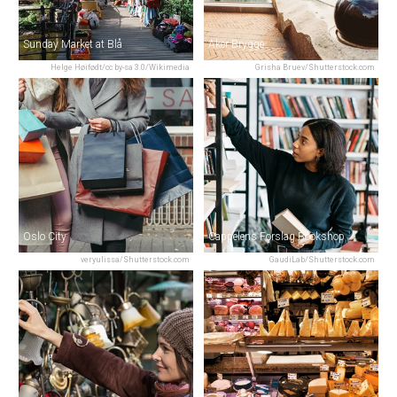
Sunday Market at Blå
Aker Brygge
Helge Høifødt/cc by-sa 3.0/Wikimedia
Grisha Bruev/Shutterstock.com
Oslo City
Cappelens Forslag Bookshop
veryulissa/Shutterstock.com
GaudiLab/Shutterstock.com