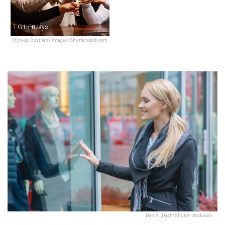
T.G.I. Fridays
Monkey Business Images/Shutterstock.com
Daniel_Dash/Shutterstock.com