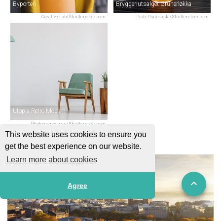
Byporten
Bryggeriutsalget Grünerløkka
Creative Lab/Shutterstock.com
Piotr Piatrouski/Shutterstock.com
Utopia Retro Modern
Photographee.eu/Shutterstock.com
This website uses cookies to ensure you
get the best experience on our website.
Learn more about cookies
Agree