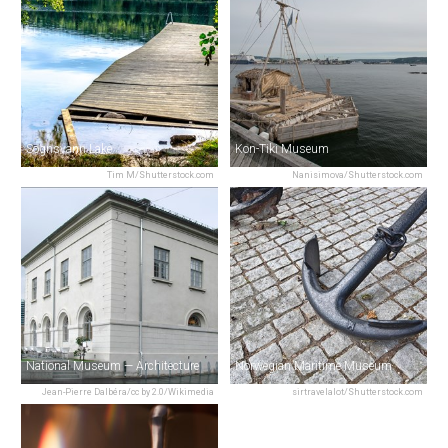
Sognsvann Lake
Kon-Tiki Museum
Tim M/Shutterstock.com
Nanisimova/Shutterstock.com
National Museum — Architecture
Norwegian Maritime Museum
Jean-Pierre Dalbéra/cc by 2.0/Wikimedia
sirtravelalot/Shutterstock.com