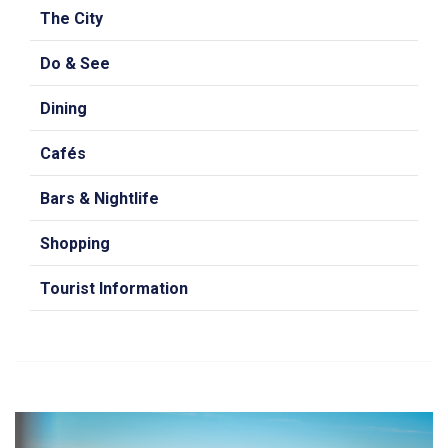
The City
Do & See
Dining
Cafés
Bars & Nightlife
Shopping
Tourist Information