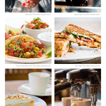
Fuglen
Stockfleths
kikovic/Shutterstock.com
baranq/Shutterstock.com
Café Sara
Café Laundromat
Yulia Davidovich/Shutterstock.com
locrifa/Shutterstock.com