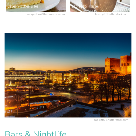
Javelin Coffee & Tea
Espresso House
suriyachan/Shutterstock.com
Lostry7/Shutterstock.com
basiczto/Shutterstock.com
Bars & Nightlife