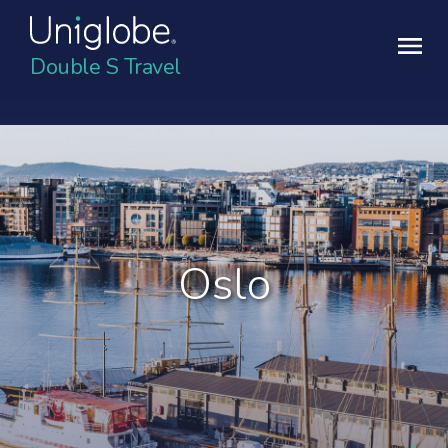
Double S Travel
Oslo