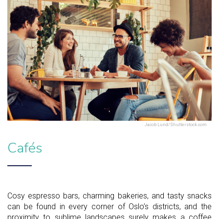
Jacob Lund/Shutterstock.com
Cafés
Cosy espresso bars, charming bakeries, and tasty snacks
can be found in every corner of Oslo’s districts, and the
proximity to sublime landscapes surely makes a coffee