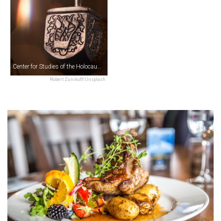
Center for Studies of the Holocaust & Religious Minorities
Robert Zunikoff/Unsplash