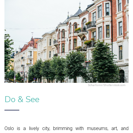
Scharfsinn/Shutterstock.com
Do & See
Oslo is a lively city, brimming with museums, art, and