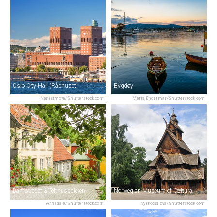
Oslo City Hall (Rådhuset)
Bygdøy
Nanisimova/Shutterstock.com
Maria Endermar/Shutterstock.com
Damstredet & Telthusbakken
Norwegian Museum of Cultural History
Arnsdale/Shutterstock.com
vyskoczilova/Shutterstock.com