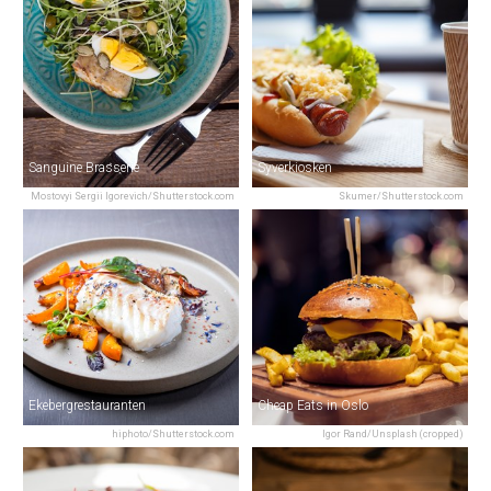
Sanguine Brasserie
Syverkiosken
Mostovyi Sergii Igorevich/Shutterstock.com
Skumer/Shutterstock.com
Ekebergrestauranten
Cheap Eats in Oslo
hiphoto/Shutterstock.com
Igor Rand/Unsplash (cropped)