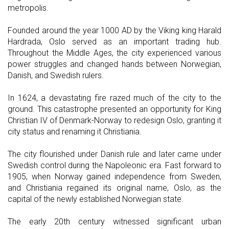
metropolis.
Founded around the year 1000 AD by the Viking king Harald
Hardrada, Oslo served as an important trading hub.
Throughout the Middle Ages, the city experienced various
power struggles and changed hands between Norwegian,
Danish, and Swedish rulers.
In 1624, a devastating fire razed much of the city to the
ground. This catastrophe presented an opportunity for King
Christian IV of Denmark-Norway to redesign Oslo, granting it
city status and renaming it Christiania.
The city flourished under Danish rule and later came under
Swedish control during the Napoleonic era. Fast forward to
1905, when Norway gained independence from Sweden,
and Christiania regained its original name, Oslo, as the
capital of the newly established Norwegian state.
The early 20th century witnessed significant urban