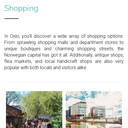
Shopping
In Oslo, you'll discover a wide array of shopping options.
From sprawling shopping malls and department stores to
unique boutiques and charming shopping streets, the
Norwegian capital has got it all. Additionally, antique shops,
flea markets, and local handicraft shops are also very
popular with both locals and visitors alike.