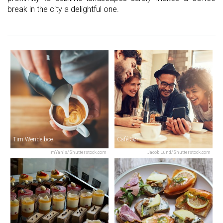
break in the city a delightful one.
Tim Wendelboe
Café Sør
ImYanis/Shutterstock.com
Jacob Lund/Shutterstock.com