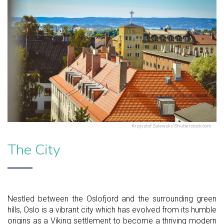
Krzysztof Zalewski/Shutterstock.com
The City
Nestled between the Oslofjord and the surrounding green
hills, Oslo is a vibrant city which has evolved from its humble
origins as a Viking settlement to become a thriving modern