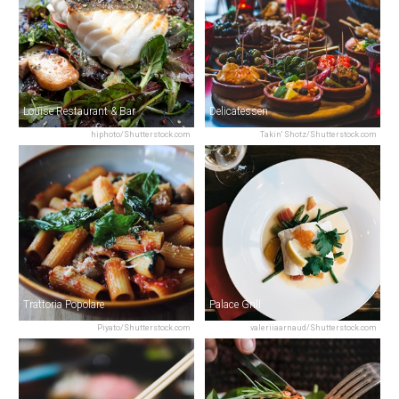
Louise Restaurant & Bar
Delicatessen
hiphoto/Shutterstock.com
Takin' Shotz/Shutterstock.com
Trattoria Popolare
Palace Grill
Piyato/Shutterstock.com
valeriiaarnaud/Shutterstock.com