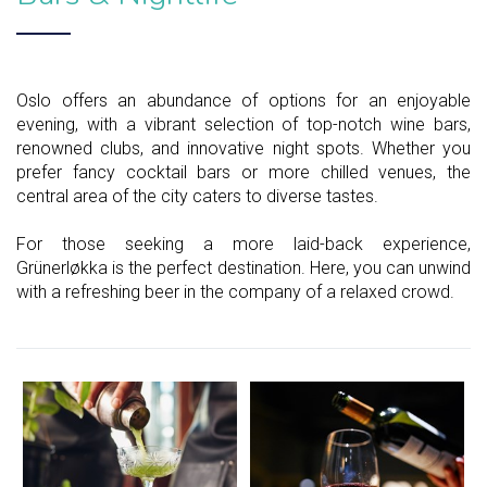
Oslo offers an abundance of options for an enjoyable
evening, with a vibrant selection of top-notch wine bars,
renowned clubs, and innovative night spots. Whether you
prefer fancy cocktail bars or more chilled venues, the
central area of the city caters to diverse tastes.
For those seeking a more laid-back experience,
Grünerløkka is the perfect destination. Here, you can unwind
with a refreshing beer in the company of a relaxed crowd.