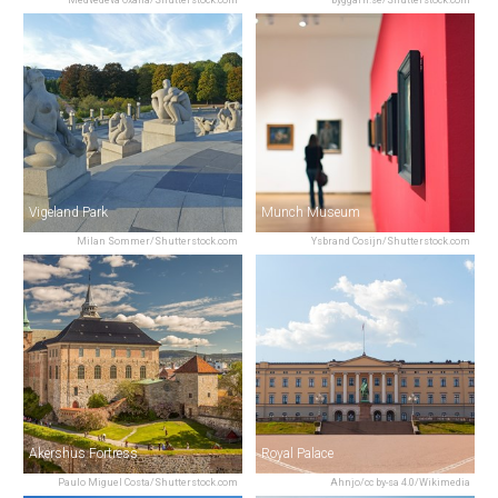
Medvedeva Oxana/Shutterstock.com
byggarn.se/Shutterstock.com
Vigeland Park
Munch Museum
Milan Sommer/Shutterstock.com
Ysbrand Cosijn/Shutterstock.com
Akershus Fortress
Royal Palace
Paulo Miguel Costa/Shutterstock.com
Ahnjo/cc by-sa 4.0/Wikimedia