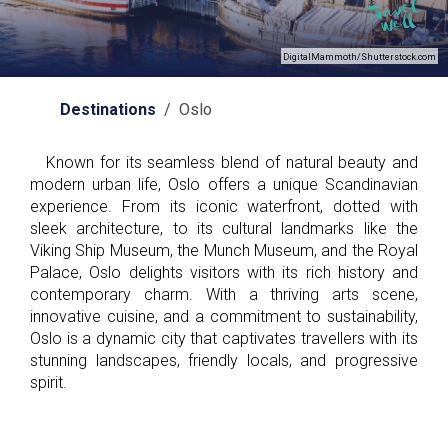
DigitalMammoth/Shutterstock.com
Destinations
/ Oslo
Known for its seamless blend of natural beauty and
modern urban life, Oslo offers a unique Scandinavian
experience. From its iconic waterfront, dotted with
sleek architecture, to its cultural landmarks like the
Viking Ship Museum, the Munch Museum, and the Royal
Palace, Oslo delights visitors with its rich history and
contemporary charm. With a thriving arts scene,
innovative cuisine, and a commitment to sustainability,
Oslo is a dynamic city that captivates travellers with its
stunning landscapes, friendly locals, and progressive
spirit.