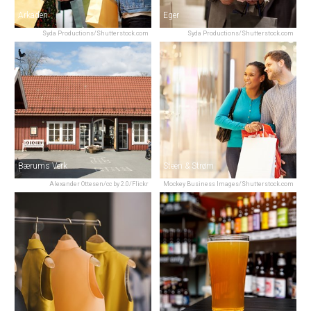
Arkaden
Eger
Syda Productions/Shutterstock.com
Syda Productions/Shutterstock.com
Bærums Verk
Steen & Strøm
Alexander Ottesen/cc by 2.0/Flickr
Mockey Business Images/Shutterstock.com