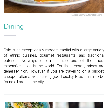
LMspencer/Shutterstock.com
Dining
Oslo is an exceptionally modern capital with a large variety
of ethnic cuisines, gourmet restaurants, and traditional
eateries. Norway's capital is also one of the most
expensive cities in the world. For that reason, prices are
generally high. However, if you are travelling on a budget,
cheaper alternatives serving good quality food can also be
found all around the city.