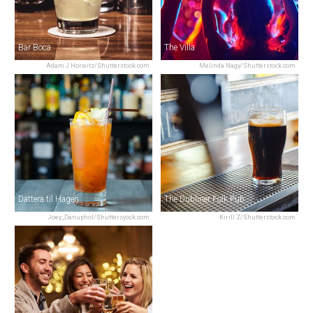
Bar Boca
The Villa
Adam J Horwitz/Shutterstock.com
Melinda Nagy/Shutterstock.com
Dattera til Hagen
The Dubliner Folk Pub
Joey_Danuphol/Shuttersyock.com
Kirill Z/Shutterstock.com