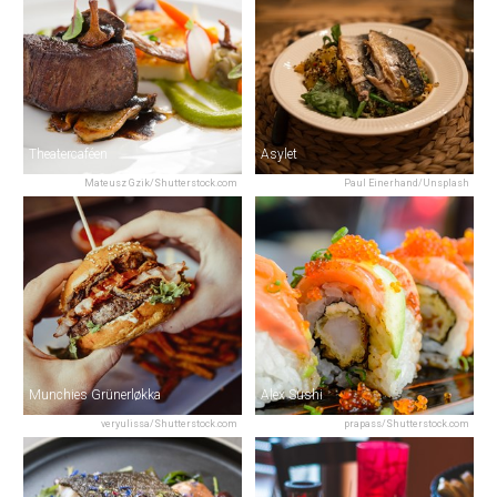
Theatercaféen
Asylet
Mateusz Gzik/Shutterstock.com
Paul Einerhand/Unsplash
Munchies Grünerløkka
Alex Sushi
veryulissa/Shutterstock.com
prapass/Shutterstock.com