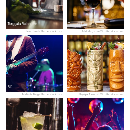
Torggata Botaniske
Territoriet
Jacob Lund/Shutterstock.com
MaksLogvinov/Shutterstock.com
Blå
Aku-Aku
Melinda Nagy/Shutterstock.com
Shyripa Alexandr/Shutterstock.com