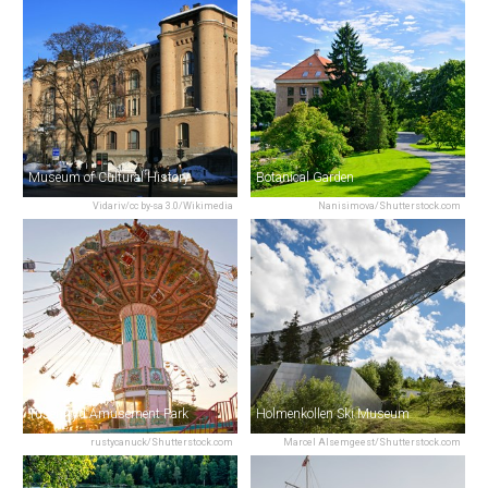
Museum of Cultural History
Botanical Garden
Vidariv/cc by-sa 3.0/Wikimedia
Nanisimova/Shutterstock.com
Tusenfryd Amusement Park
Holmenkollen Ski Museum
rustycanuck/Shutterstock.com
Marcel Alsemgeest/Shutterstock.com