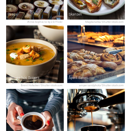
Pascal
Skansen
Anne-Sophie/cc by 2.0/Flickr
Magdanatka/Shutterstock.com
Hjemme hos Svigers
Åpent Bakeri
Brent Hofacker/Shutterstock.com
ampersandphoto/Shutterstock.com