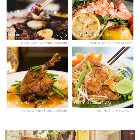
Hanami
Stortorvets Gjæstgiveri
Wuttisit Somtui/Shutterstock.com
Rawpixel.com/Shutterstock.com
Bølgen & Moi
Yaya's Restaurant Vika
Inspired by Maps/Shutterstock.com
jutamas/Shutterstock.com