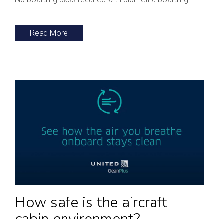
Read More
How safe is the aircraft
cabin environment?