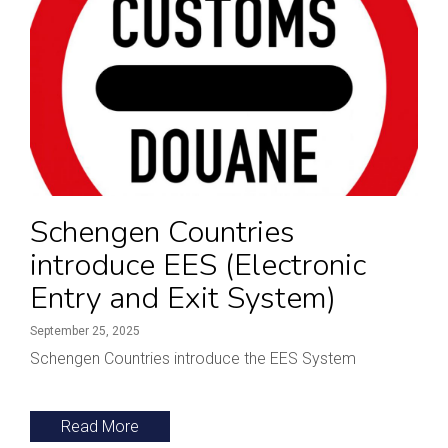
Schengen Countries
introduce EES (Electronic
Entry and Exit System)
September 25, 2025
Schengen Countries introduce the EES System
Read More