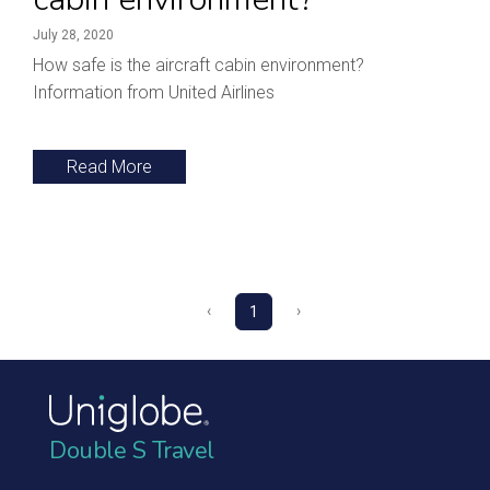
July 28, 2020
How safe is the aircraft cabin environment?
Information from United Airlines
Read More
‹
›
1
Double S Travel