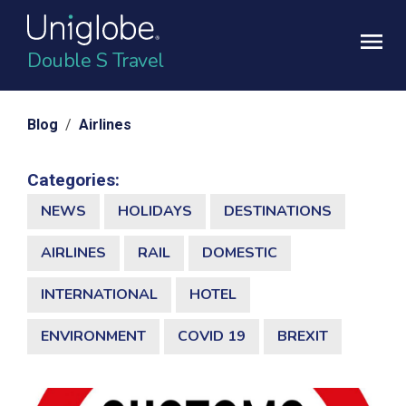
Double S Travel
Blog
/
Airlines
Categories:
NEWS
HOLIDAYS
DESTINATIONS
AIRLINES
RAIL
DOMESTIC
INTERNATIONAL
HOTEL
ENVIRONMENT
COVID 19
BREXIT