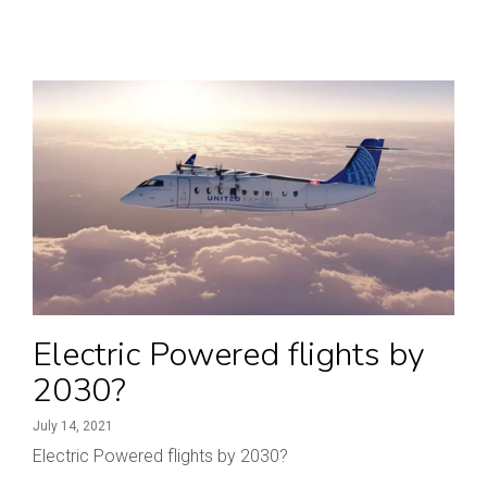
Electric Powered flights by
2030?
July 14, 2021
Electric Powered flights by 2030?