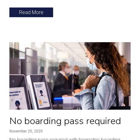
Read More
No boarding pass required
November 25, 2020
No boarding pass required with biometric boarding